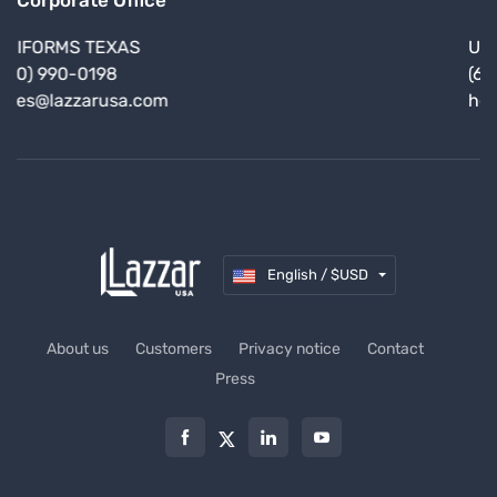
Corporate Office
UNIFORMS CALIFORNIA
(619) 245-7561
hello@lazzarusa.com
English / $USD
About us
Customers
Privacy notice
Contact
Press