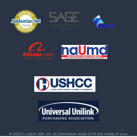
© 2026 | Lazzar USA, Inc. ® | Workwear made to fit the needs of your