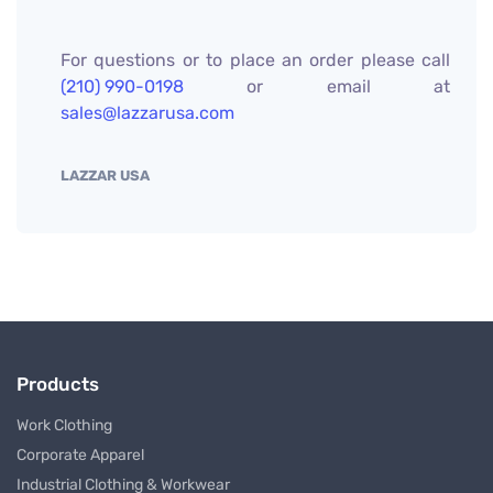
For questions or to place an order please call
(210) 990-0198
or email at
sales@lazzarusa.com
LAZZAR USA
Products
Work Clothing
Corporate Apparel
Industrial Clothing & Workwear