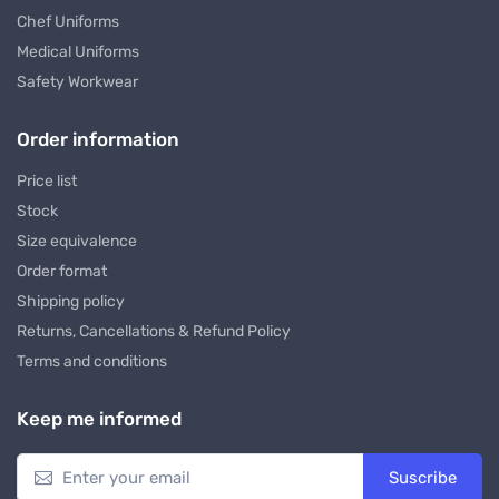
Chef Uniforms
Medical Uniforms
Safety Workwear
Order information
Price list
Stock
Size equivalence
Order format
Shipping policy
Returns, Cancellations & Refund Policy
Terms and conditions
Keep me informed
Suscribe