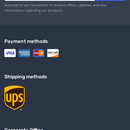
Suscribe to our newsletter to receive offers, updates, and new
information regarding our products
Payment methods
Shipping methods