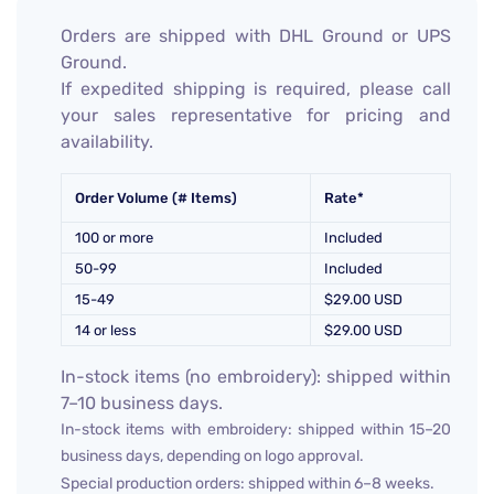
Orders are shipped with DHL Ground or UPS
Ground.
If expedited shipping is required, please call
your sales representative for pricing and
availability.
Order Volume (# Items)
Rate*
100 or more
Included
50-99
Included
15-49
$29.00 USD
14 or less
$29.00 USD
In-stock items (no embroidery): shipped within
7–10 business days.
In-stock items with embroidery: shipped within 15–20
business days, depending on logo approval.
Special production orders: shipped within 6–8 weeks.