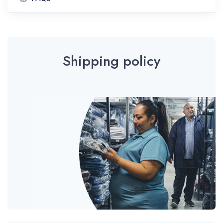
Shipping policy