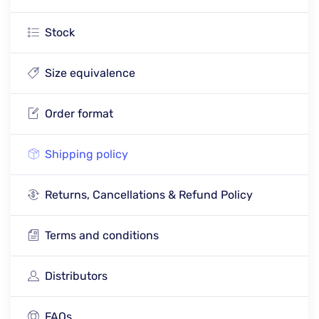
Stock
Size equivalence
Order format
Shipping policy
Returns, Cancellations & Refund Policy
Terms and conditions
Distributors
FAQs