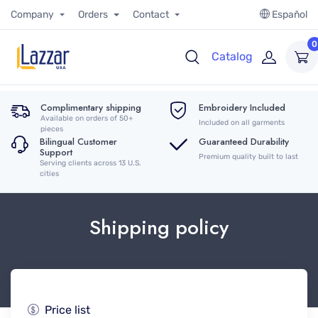
Company
Orders
Contact
Español
0
Catalog
Complimentary shipping
Embroidery Included
Available on orders of 50+
Included on all garments
pieces
Bilingual Customer
Guaranteed Durability
Support
Premium quality built to last
Serving clients across 13 U.S.
cities
Shipping policy
Price list