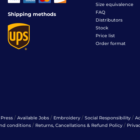
Size equivalence
FAQ
Shipping methods
Distributors
Stock
Price list
Order format
/
/
/
/
Press
Available Jobs
Embroidery
Social Responsibility
A
/
/
nd conditions
Returns, Cancellations & Refund Policy
Priva