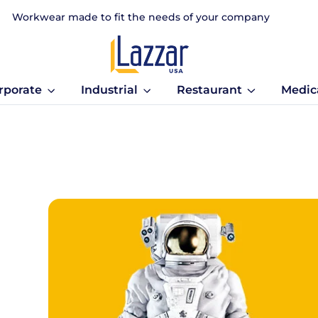
Workwear made to fit the needs of your company
rporate
Industrial
Restaurant
Medic