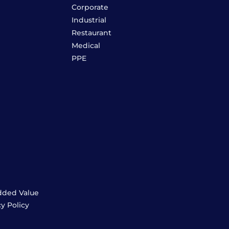
Corporate
Industrial
Restaurant
Medical
PPE
dded Value
cy Policy