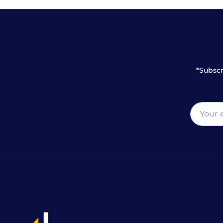
*Subscr