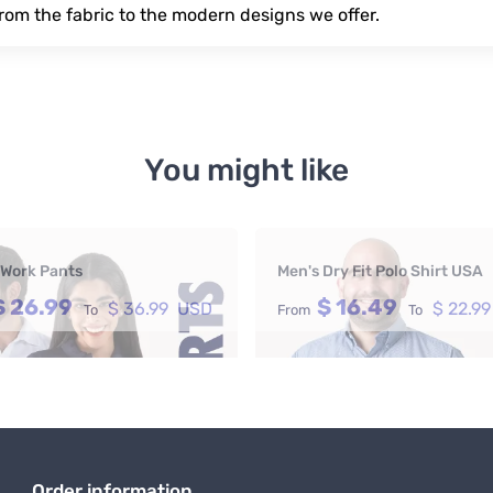
rom the fabric to the modern designs we offer.
You might like