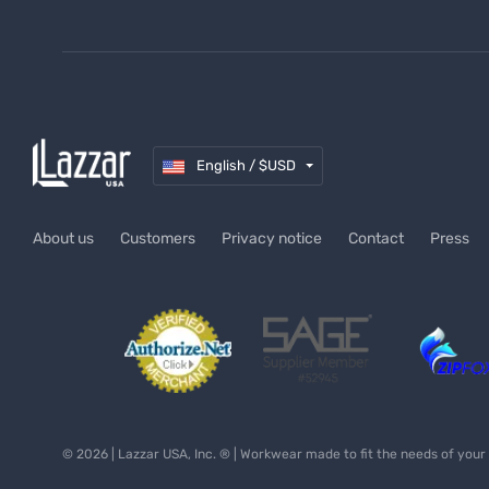
Medical Uniforms
Safety Workwear
Payment methods
UNIFORMS FLORIDA
(305) 610-4947
hola@lazzarusa.com