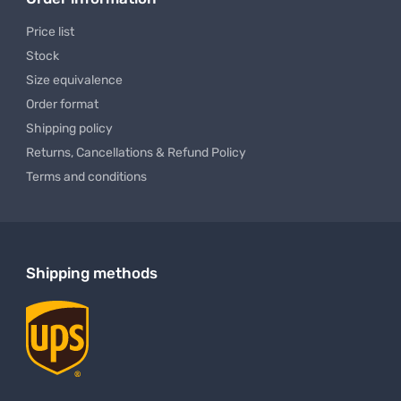
 Work Pants
Men's Dry Fit Polo Shirt USA
$ 26.99
$ 16.49
$ 36.99 USD
$ 22.9
To
From
To
Order information
Price list
Stock
Size equivalence
Order format