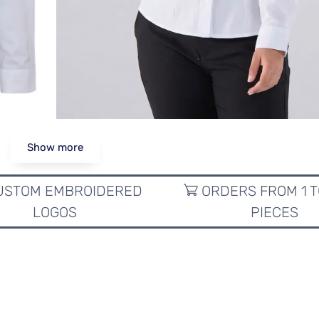
Show more
STOM EMBROIDERED
ORDERS FROM 1 T
LOGOS
PIECES