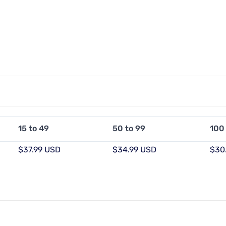
15 to 49
50 to 99
100
$37.99 USD
$34.99 USD
$30