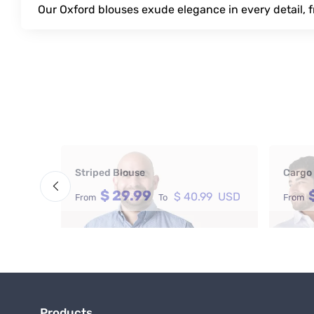
Our Oxford blouses exude elegance in every detail, f