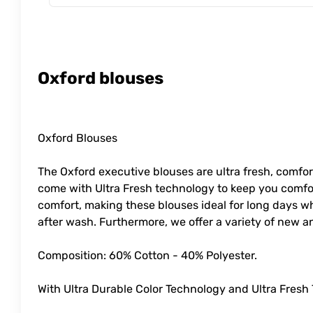
Oxford blouses
Oxford Blouses
The Oxford executive blouses are ultra fresh, comfort
come with Ultra Fresh technology to keep you comfor
comfort, making these blouses ideal for long days wh
after wash. Furthermore, we offer a variety of new a
Composition: 60% Cotton - 40% Polyester.
With Ultra Durable Color Technology and Ultra Fresh