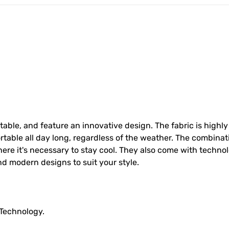
able, and feature an innovative design. The fabric is highly
table all day long, regardless of the weather. The combinat
ere it's necessary to stay cool. They also come with techno
nd modern designs to suit your style.
 Technology.