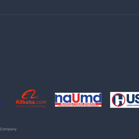
Shipping policy
Returns, Cancellations & Refund Policy
Terms and conditions
Shipping methods
UNIFORMS TEXAS
(210) 990-0198
sales@lazzarusa.com