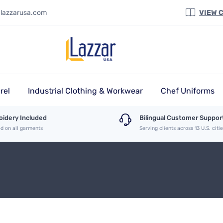
@lazzarusa.com
VIEW 
rel
Industrial Clothing & Workwear
Chef Uniforms
idery Included
Bilingual Customer Suppor
ed on all garments
Serving clients across 13 U.S. citi