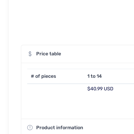
Price table
# of pieces
1 to 14
$40.99 USD
Product information