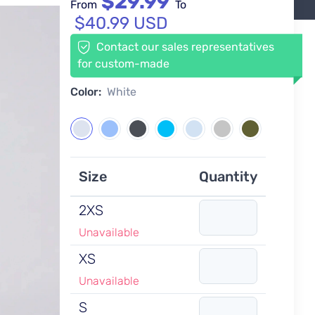
$29.99
From
To
$40.99 USD
Contact our sales representatives
for custom-made
Color:
White
Size
Quantity
2XS
Unavailable
XS
Unavailable
S