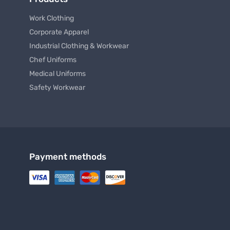
Striped Blouse
Cargo
$ 29.99
$ 40.99 USD
From
To
From
Products
Work Clothing
Corporate Apparel
Industrial Clothing & Workwear
Chef Uniforms