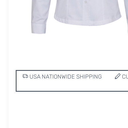
USA NATIONWIDE SHIPPING
CU