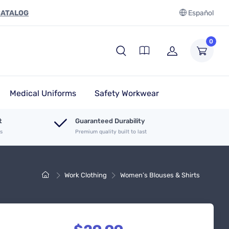
CATALOG
Español
0
Medical Uniforms
Safety Workwear
t
Guaranteed Durability
es
Premium quality built to last
Work Clothing
Women’s Blouses & Shirts