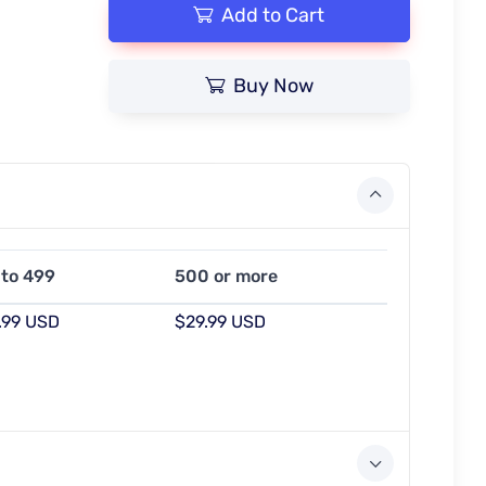
Add to Cart
Buy Now
 to 499
500 or more
.99 USD
$29.99 USD