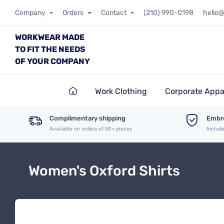
Company
Orders
Contact
(210) 990-0198
hello
WORKWEAR MADE
TO FIT THE NEEDS
OF YOUR COMPANY
Work Clothing
Corporate Appa
Complimentary shipping
Embro
Available on orders of 50+ pieces
Includ
Women's Oxford Shirts