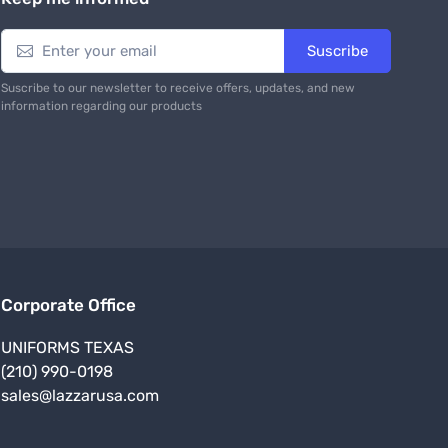
Tactical Commando Pants for Men
$ 31.99
9 USD
$ 42.99 USD
From
To
Keep me informed
Suscribe
Suscribe to our newsletter to receive offers, updates, and new
information regarding our products