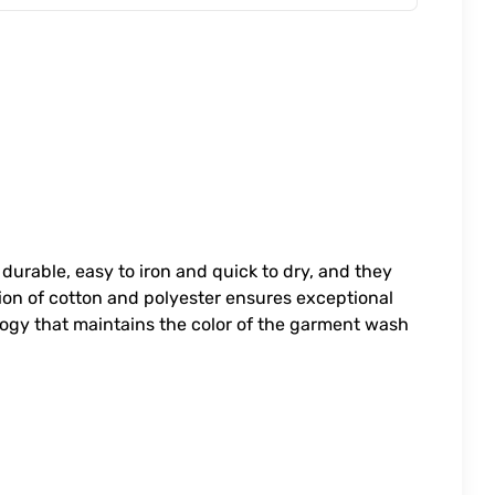
 durable, easy to iron and quick to dry, and they
ion of cotton and polyester ensures exceptional
logy that maintains the color of the garment wash