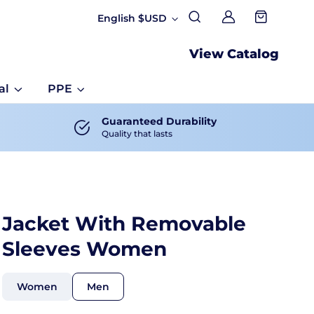
English $USD
My account
View Catalog
al
PPE
Guaranteed Durability
Quality that lasts
Jacket With Removable
Sleeves Women
Women
Men