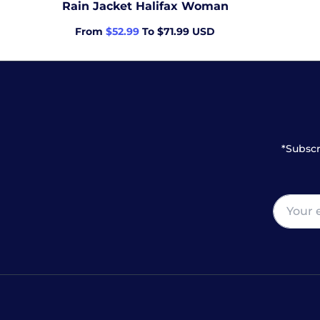
Rain Jacket Halifax Woman
From
$52.99
To $71.99 USD
*Subscr