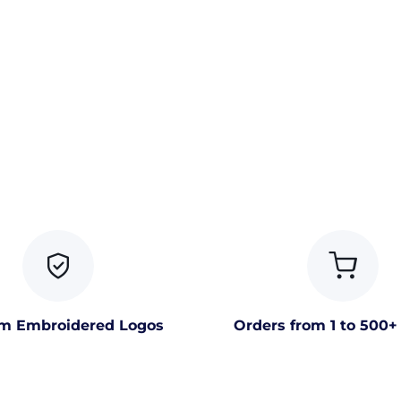
m Embroidered Logos
Orders from 1 to 500+