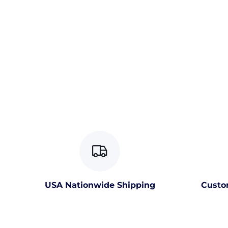
USA Nationwide Shipping
Custo