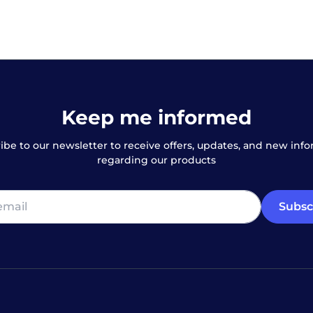
Keep me informed
ibe to our newsletter to receive offers, updates, and new inf
regarding our products
Subsc