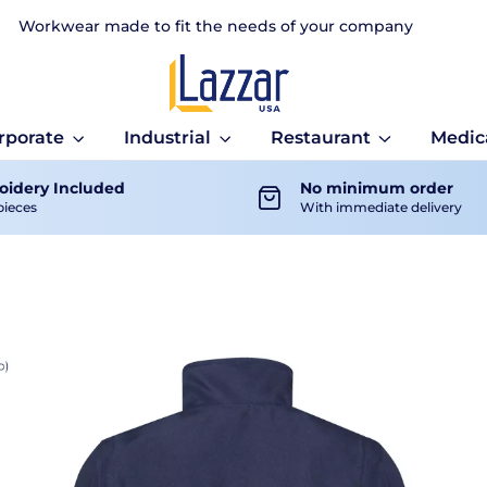
Workwear made to fit the needs of your company
rporate
Industrial
Restaurant
Medic
idery Included
No minimum order
pieces
With immediate delivery