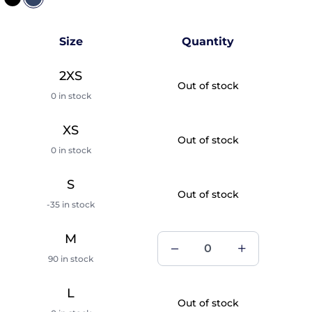
Size
Quantity
2XS
Out of stock
0 in stock
XS
Out of stock
0 in stock
S
Out of stock
-35 in stock
M
90 in stock
L
Out of stock