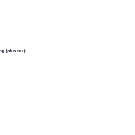
g (plus tax):