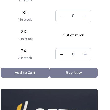
0 in stock
XL
1 in stock
2XL
Out of stock
-2 in stock
3XL
2 in stock
Add to Cart
Buy Now