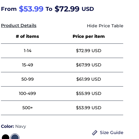
$53.99
$72.99
From
To
USD
Product Details
# of items
Price per item
1-14
$72.99 USD
15-49
$67.99 USD
50-99
$61.99 USD
100-499
$55.99 USD
500+
$53.99 USD
Color:
Navy
Size Guide