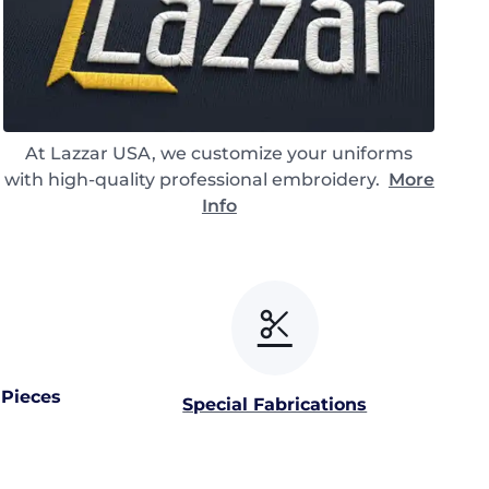
At Lazzar USA, we customize your uniforms
with high-quality professional embroidery.
More
Info
 Pieces
Special Fabrications