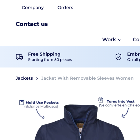
Company
Orders
Contact us
Work
Co
Free Shipping
Embro
Starting from 50 pieces
On all 
Jackets
Jacket With Removable Sleeves Women