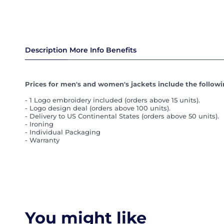
Description
More Info
Benefits
Prices for men's and women's jackets include the followin
- 1 Logo embroidery included (orders above 15 units).
- Logo design deal (orders above 100 units).
- Delivery to US Continental States (orders above 50 units).
- Ironing
- Individual Packaging
- Warranty
You might like