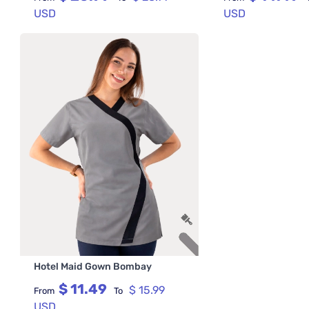
USD
USD
Hotel Maid Gown Bombay
$ 11.49
$ 15.99
From
To
USD