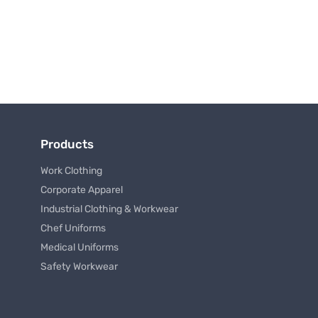
Products
Work Clothing
Corporate Apparel
Industrial Clothing & Workwear
Chef Uniforms
Medical Uniforms
Safety Workwear