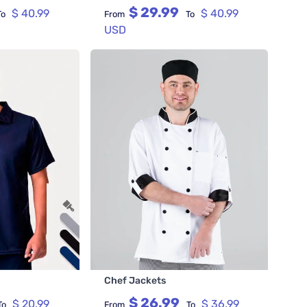
$ 29.99
$ 40.99
$ 40.99
To
From
To
USD
Chef Jackets
$ 26.99
$ 20.99
$ 36.99
To
From
To