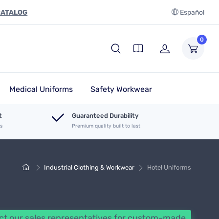
CATALOG
Español
0
Medical Uniforms
Safety Workwear
t
Guaranteed Durability
es
Premium quality built to last
Industrial Clothing & Workwear
Hotel Uniforms
t our sales representatives for custom-made