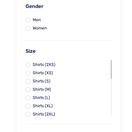
Gender
Men
Women
Size
Shirts (2XS)
Shirts (XS)
Shirts (S)
Shirts (M)
Shirts (L)
Shirts (XL)
Shirts (2XL)
Shirts (3XL)
Blouses (XS-26)