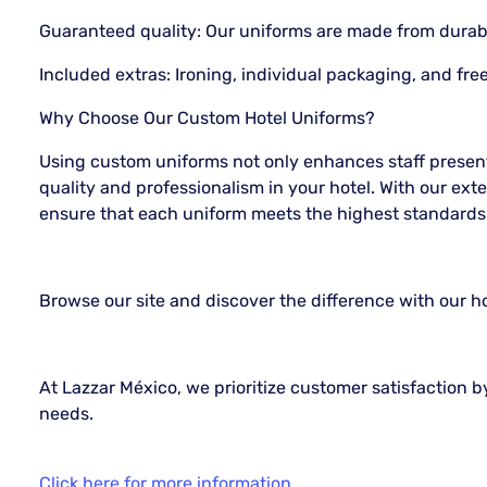
Guaranteed quality: Our uniforms are made from durabl
Included extras: Ironing, individual packaging, and fre
Why Choose Our Custom Hotel Uniforms?
Using custom uniforms not only enhances staff present
quality and professionalism in your hotel. With our ext
ensure that each uniform meets the highest standards
Browse our site and discover the difference with our h
At Lazzar México, we prioritize customer satisfaction by
needs.
Click here for more information...