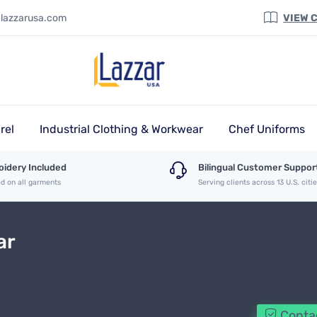
@lazzarusa.com
VIEW 
rel
Industrial Clothing & Workwear
Chef Uniforms
idery Included
Bilingual Customer Suppor
ed on all garments
Serving clients across 13 U.S. citi
ar
Contac