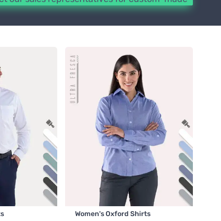
ts
Women's Oxford Shirts