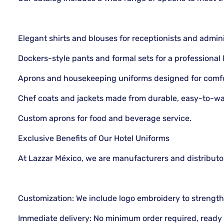
Elegant shirts and blouses for receptionists and adminis
Dockers-style pants and formal sets for a professional 
Aprons and housekeeping uniforms designed for comfor
Chef coats and jackets made from durable, easy-to-wa
Custom aprons for food and beverage service.
Exclusive Benefits of Our Hotel Uniforms
At Lazzar México, we are manufacturers and distributo
Customization: We include logo embroidery to strengthe
Immediate delivery: No minimum order required, ready 