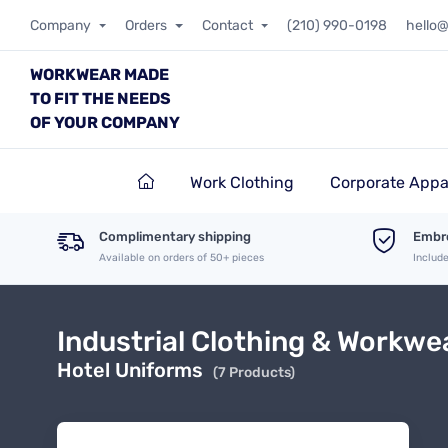
Company
Orders
Contact
(210) 990-0198
hello
WORKWEAR MADE
TO FIT THE NEEDS
OF YOUR COMPANY
Work Clothing
Corporate Appa
Complimentary shipping
Embro
Available on orders of 50+ pieces
Includ
Industrial Clothing & Workwe
Hotel Uniforms
(7 Products)