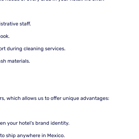
trative staff.
look.
t during cleaning services.
sh materials.
rs, which allows us to offer unique advantages:
n your hotel’s brand identity.
to ship anywhere in Mexico.