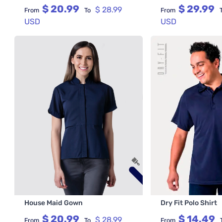
$ 20.99
$ 29.99
$ 28.99
From
To
From
USD
USD
House Maid Gown
Dry Fit Polo Shirt
$ 20.99
$ 14.49
$ 28.99
From
To
From