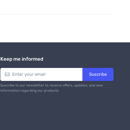
Keep me informed
Suscribe
Suscribe to our newsletter to receive offers, updates, and new
information regarding our products