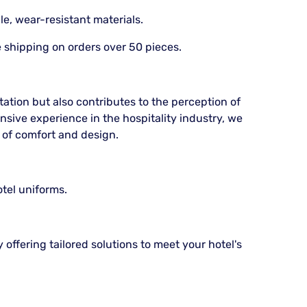
e, wear-resistant materials.
e shipping on orders over 50 pieces.
ation but also contributes to the perception of
ensive experience in the hospitality industry, we
 of comfort and design.
otel uniforms.
 offering tailored solutions to meet your hotel's