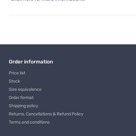
Order information
Price list
Stock
Size equivalence
Order format
Shipping policy
Returns, Cancellations & Refund Policy
Terms and conditions