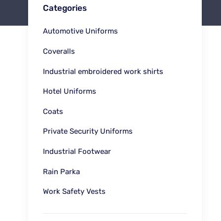
Categories
Automotive Uniforms
Coveralls
Industrial embroidered work shirts
Hotel Uniforms
Coats
Private Security Uniforms
Industrial Footwear
Rain Parka
Work Safety Vests