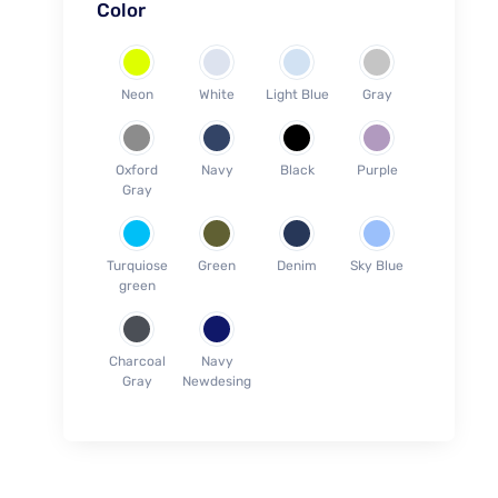
Color
Blouses (S-28)
Blouses (M-30)
Blouses (L-32)
Neon
White
Light Blue
Gray
Blouses (XL-34)
Blouses (2XL-36)
Oxford
Navy
Black
Purple
Blouses (3XL-38)
Gray
Blouses (4XL-40)
Blouses (5XL-42)
Turquiose
Green
Denim
Sky Blue
Towel (Face 30cm x 30cm)
green
Towel (Hands 70cm x 40cm)
Towel (Medium 1.2m x 60cm)
Charcoal
Navy
Towel (Large 1.4m x 80cm)
Gray
Newdesing