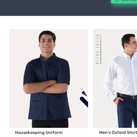
Housekeeping Uniform
Men's Oxford Shir