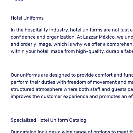
Hotel Uniforms
In the hospitality industry, hotel uniforms are not just a
confidence and organization. At Lazzar México, we und
and orderly image, which is why we offer a comprehens
within your hotel, made from high-quality, durable fabr
Our uniforms are designed to provide comfort and func
perform their duties with freedom of movement and ma
structured atmosphere where both staff and guests can
improves the customer experience and promotes an eff
Specialized Hotel Uniform Catalog
Our catalog includes a wide range of options to meet th