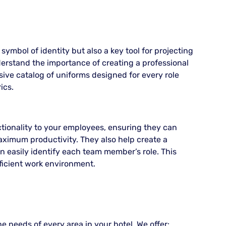
 symbol of identity but also a key tool for projecting
erstand the importance of creating a professional
ive catalog of uniforms designed for every role
ics.
tionality to your employees, ensuring they can
ximum productivity. They also help create a
 easily identify each team member’s role. This
icient work environment.
e needs of every area in your hotel. We offer: