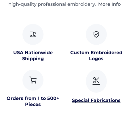
high-quality professional embroidery.
More Info
USA Nationwide
Custom Embroidered
Shipping
Logos
Orders from 1 to 500+
Special Fabrications
Pieces