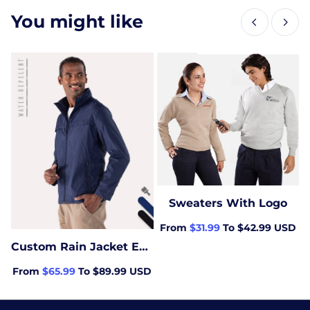
You might like
Sweaters With Logo
From
$31.99
To $42.99 USD
Custom Rain Jacket Embroidered with logo
From
$65.99
To $89.99 USD