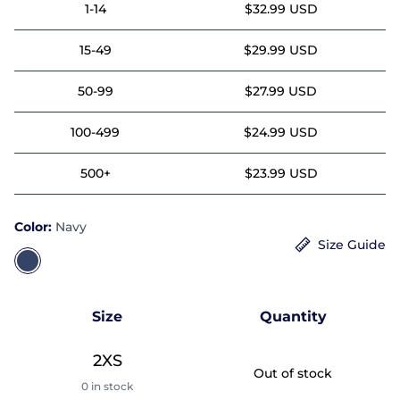
1-14
$32.99 USD
15-49
$29.99 USD
50-99
$27.99 USD
100-499
$24.99 USD
500+
$23.99 USD
Color:
Navy
Size Guide
Size
Quantity
2XS
Out of stock
0 in stock