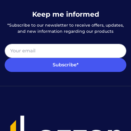
Keep me informed
*Subscribe to our newsletter to receive offers, updates,
and new information regarding our products
Subscribe*