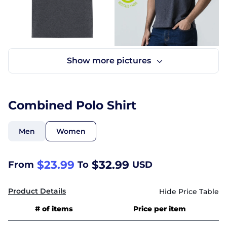
Combined Polo Shirt
Men
Women
$23.99
$32.99
From
To
USD
Product Details
# of items
Price per item