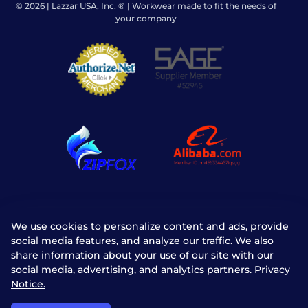
© 2026 | Lazzar USA, Inc. ® | Workwear made to fit the needs of
your company
We use cookies to personalize content and ads, provide
social media features, and analyze our traffic. We also
share information about your use of our site with our
social media, advertising, and analytics partners.
Privacy
Notice.
Chat with us