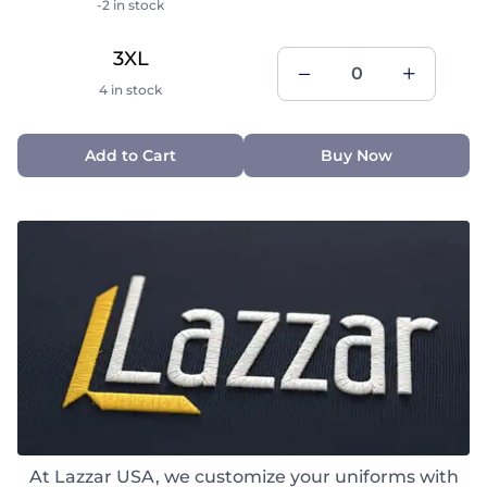
-2 in stock
3XL
4 in stock
Add to Cart
Buy Now
At Lazzar USA, we customize your uniforms with