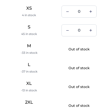
XS
4 in stock
S
45 in stock
M
Out of stock
-33 in stock
L
Out of stock
-37 in stock
XL
Out of stock
-13 in stock
2XL
Out of stock