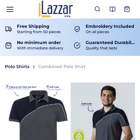
View Ca
Free Shipping
Embroidery Included
Starting from 50 pieces
On all pieces
No minimum order
Guaranteed Durability
With immediate delivery
Quality that lasts
Polo Shirts
Combined Polo Shirt