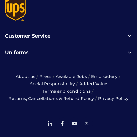
Customer Service
Uniforms
/
/
/
/
About us
Press
Available Jobs
Embroidery
/
Social Responsibility
Added Value
/
Terms and conditions
/
Returns, Cancellations & Refund Policy
Privacy Policy