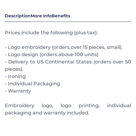
Description
More Info
Benefits
Prices include the following (plus tax):
- Logo embroidery (orders over 15 pieces, small).
- Logo design (orders above 100 units)
- Delivery to US Continental States (orders over 50
pieces).
- Ironing
- Individual Packaging
- Warranty
Embroidery logo, logo printing, individual
packaging and warranty included.