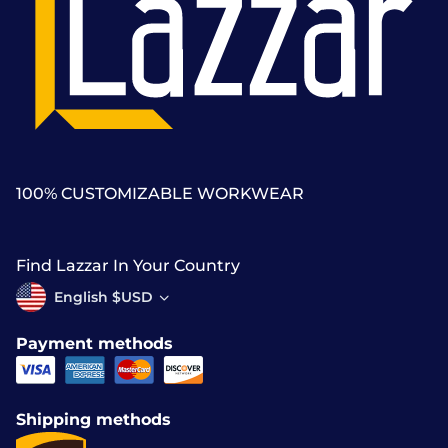
100% CUSTOMIZABLE WORKWEAR
Find Lazzar In Your Country
English $USD
Payment methods
Shipping methods