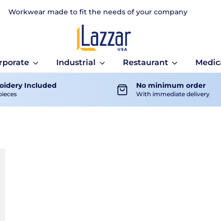
Workwear made to fit the needs of your company
rporate
Industrial
Restaurant
Medic
idery Included
No minimum order
pieces
With immediate delivery