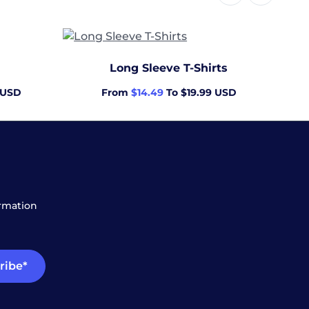
Men'
Long Sleeve T-Shirts
 USD
From
$14.49
To $19.99 USD
ormation
ribe*