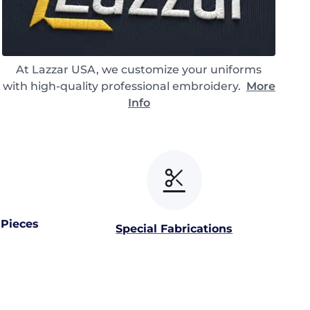
At Lazzar USA, we customize your uniforms
with high-quality professional embroidery.
More
Info
 Pieces
Special Fabrications