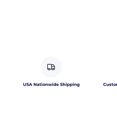
USA Nationwide Shipping
Custo