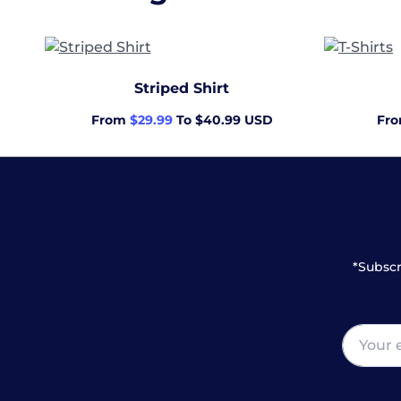
Striped Shirt
From
$29.99
To $40.99 USD
Fr
*Subscr