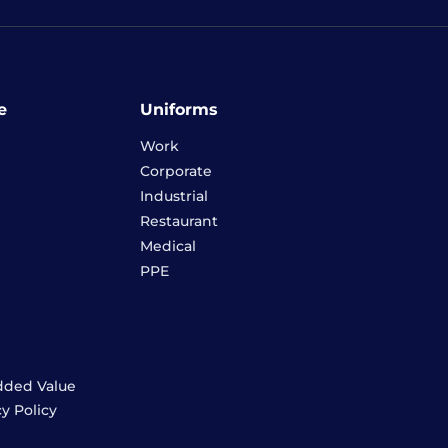
e
Uniforms
Work
Corporate
Industrial
Restaurant
Medical
PPE
dded Value
cy Policy