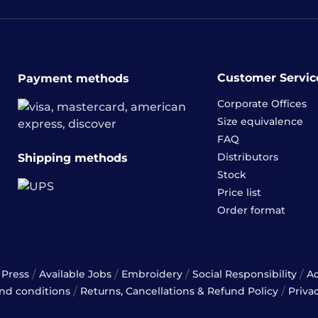
Customer Servic
Payment methods
Corporate Offices
Size equivalence
FAQ
Distributors
Shipping methods
Stock
Price list
Order format
/
/
/
/
Press
Available Jobs
Embroidery
Social Responsibility
A
/
/
nd conditions
Returns, Cancellations & Refund Policy
Priva