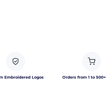
m Embroidered Logos
Orders from 1 to 500+