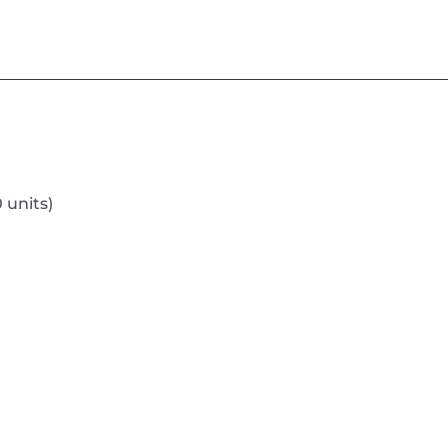
 units)