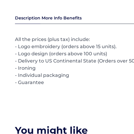
Description
More Info
Benefits
All the prices (plus tax) include:
- Logo embroidery (orders above 15 units).
- Logo design (orders above 100 units)
- Delivery to US Continental State (Orders over 50
- Ironing
- Individual packaging
- Guarantee
You might like