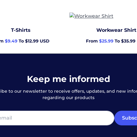
T-Shirts
Workwear Shirt
om
$9.49
To $12.99 USD
From
$25.99
To $35.99
Keep me informed
ibe to our newsletter to receive offers, updates, and new inf
regarding our products
Subsc