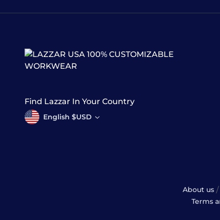
100% CUSTOMIZABLE
WORKWEAR
Find Lazzar In Your Country
English $USD
/
About us
Terms a