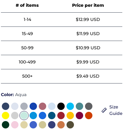
# of items
Price per item
1-14
$12.99 USD
15-49
$11.99 USD
50-99
$10.99 USD
100-499
$9.99 USD
500+
$9.49 USD
Color:
Aqua
Size
Guide