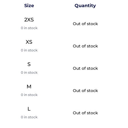
Size
Quantity
2XS
Out of stock
0 in stock
XS
Out of stock
0 in stock
S
Out of stock
0 in stock
M
Out of stock
0 in stock
L
Out of stock
0 in stock