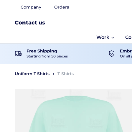
Company
Orders
Contact us
Work
Co
Free Shipping
Embro
Starting from 50 pieces
On all 
Uniform T Shirts
T-Shirts