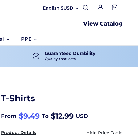
English $USD
My account
View Catalog
al
PPE
Guaranteed Durability
Quality that lasts
T-Shirts
$9.49
$12.99
From
To
USD
Product Details