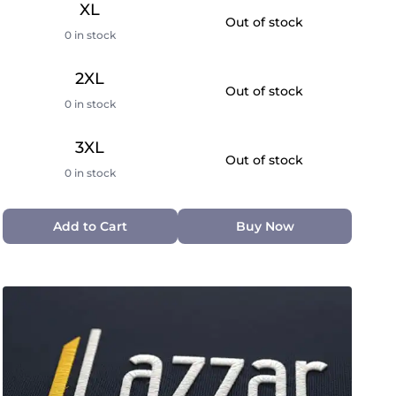
XL
Out of stock
0 in stock
2XL
Out of stock
0 in stock
3XL
Out of stock
0 in stock
Add to Cart
Buy Now