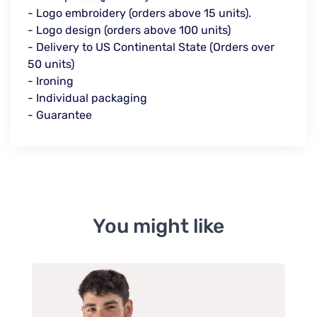
- Logo embroidery (orders above 15 units).
- Logo design (orders above 100 units)
- Delivery to US Continental State (Orders over
50 units)
- Ironing
- Individual packaging
- Guarantee
You might like