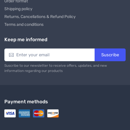
Order format
Shipping policy
Returns, Cancellations & Refund Policy
Terms and conditions
Keep me informed
Suscribe
Suscribe to our newsletter to receive offers, updates, and new
information regarding our products
Payment methods