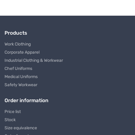
Products
Work Clothing
Corporate Apparel
Industrial Clothing & Workwear
Chef Uniforms
Medical Uniforms
Safety Workwear
Order information
Price list
Stock
Size equivalence