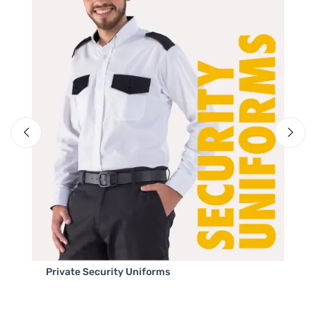
Private Security Uniforms