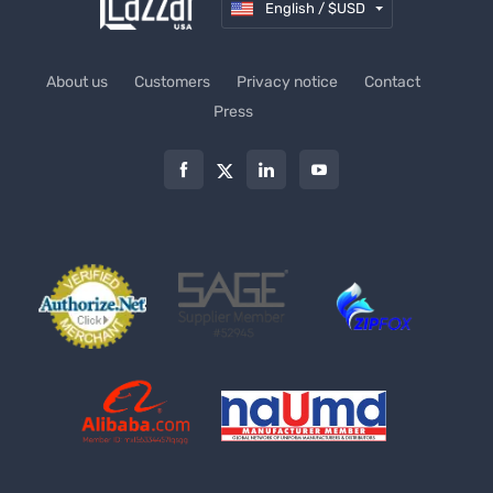
English / $USD
About us
Customers
Privacy notice
Contact
Press