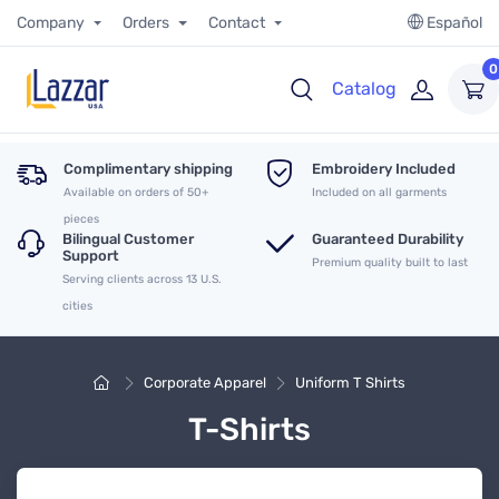
Company
Orders
Contact
Español
0
Catalog
Complimentary shipping
Embroidery Included
Available on orders of 50+
Included on all garments
pieces
Bilingual Customer
Guaranteed Durability
Support
Premium quality built to last
Serving clients across 13 U.S.
cities
Corporate Apparel
Uniform T Shirts
T-Shirts