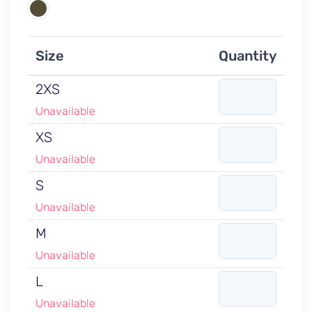
Size
Quantity
2XS
Unavailable
XS
Unavailable
S
Unavailable
M
Unavailable
L
Unavailable