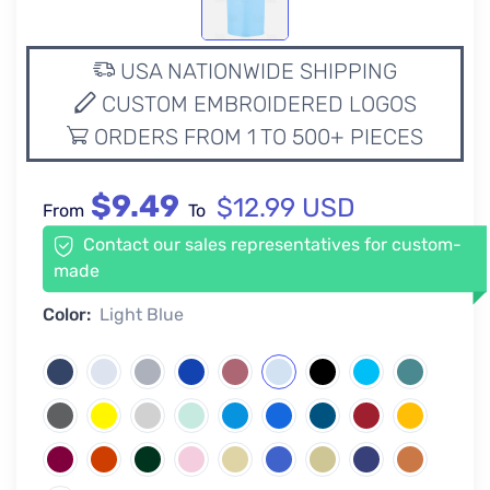
USA NATIONWIDE SHIPPING
CUSTOM EMBROIDERED LOGOS
ORDERS FROM 1 TO 500+ PIECES
$9.49
$12.99 USD
From
To
Contact our sales representatives for custom-
made
Color:
Light Blue