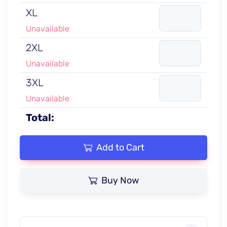
XL
Unavailable
2XL
Unavailable
3XL
Unavailable
Total:
Add to Cart
Buy Now