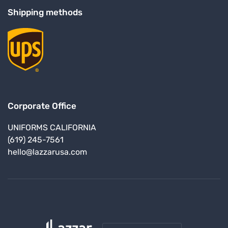
Shipping methods
Corporate Office
UNIFORMS CALIFORNIA
(619) 245-7561
hello@lazzarusa.com