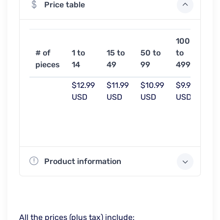
Price table
100
50
# of
1 to
15 to
50 to
to
or
pieces
14
49
99
499
mo
$12.99
$11.99
$10.99
$9.99
$9.
USD
USD
USD
USD
US
Product information
All the prices (plus tax) include: