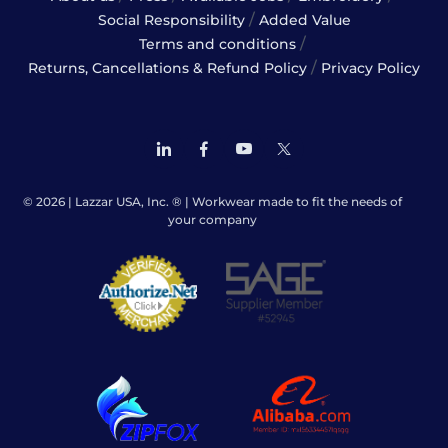
/
Social Responsibility
Added Value
/
Terms and conditions
/
Returns, Cancellations & Refund Policy
Privacy Policy
© 2026 | Lazzar USA, Inc. ® | Workwear made to fit the needs of
your company