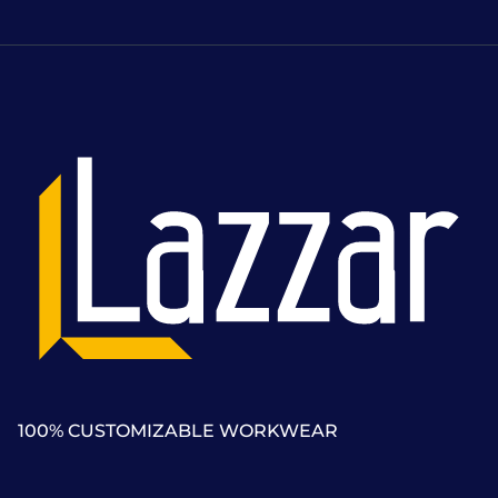
100% CUSTOMIZABLE WORKWEAR