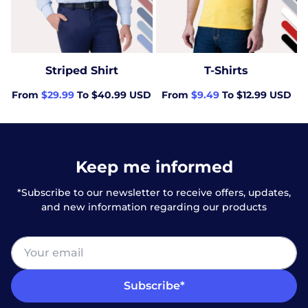
Striped Shirt
T-Shirts
From
$29.99
To $40.99 USD
From
$9.49
To $12.99 USD
Keep me informed
*Subscribe to our newsletter to receive offers, updates,
and new information regarding our products
Subscribe*