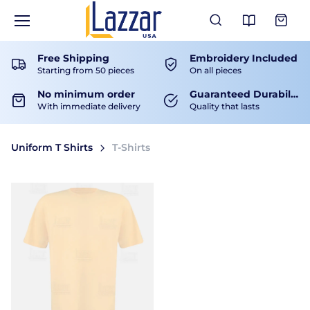
View Ca
Free Shipping
Embroidery Included
Starting from 50 pieces
On all pieces
No minimum order
Guaranteed Durability
With immediate delivery
Quality that lasts
Uniform T Shirts
T-Shirts