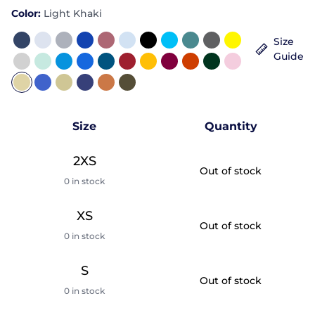
Color:
Light Khaki
Size
Guide
Size
Quantity
2XS
Out of stock
0 in stock
XS
Out of stock
0 in stock
S
Out of stock
0 in stock