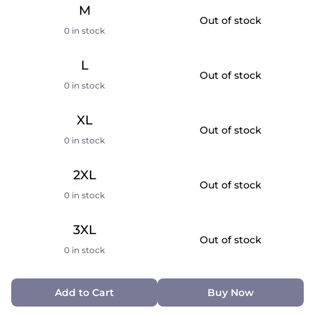
M
Out of stock
0 in stock
L
Out of stock
0 in stock
XL
Out of stock
0 in stock
2XL
Out of stock
0 in stock
3XL
Out of stock
0 in stock
Add to Cart
Buy Now