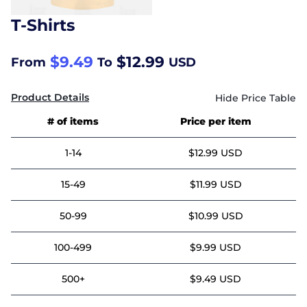
T-Shirts
$9.49
$12.99
From
To
USD
Product Details
# of items
Price per item
1-14
$12.99 USD
15-49
$11.99 USD
50-99
$10.99 USD
100-499
$9.99 USD
500+
$9.49 USD