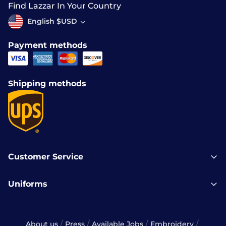
Find Lazzar In Your Country
English $USD
Payment methods
Shipping methods
Customer Service
Uniforms
/
/
/
/
About us
Press
Available Jobs
Embroidery