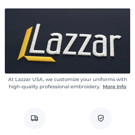
At Lazzar USA, we customize your uniforms with
high-quality professional embroidery.
More Info