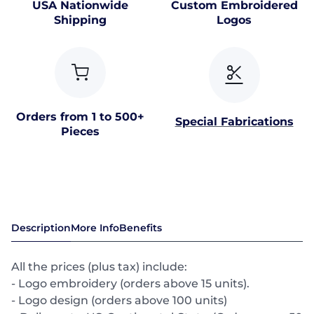
USA Nationwide
Custom Embroidered
Shipping
Logos
Orders from 1 to 500+
Special Fabrications
Pieces
Description
More Info
Benefits
All the prices (plus tax) include:
- Logo embroidery (orders above 15 units).
- Logo design (orders above 100 units)