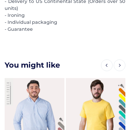
- Delivery to US Continental State (Orders over 50
units)
- Ironing
- Individual packaging
- Guarantee
You might like