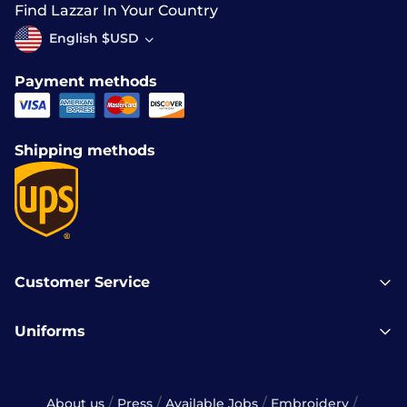
Find Lazzar In Your Country
English $USD
Payment methods
Shipping methods
Customer Service
Uniforms
/
/
/
/
About us
Press
Available Jobs
Embroidery