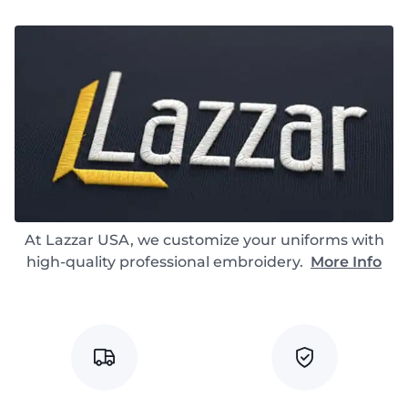
At Lazzar USA, we customize your uniforms with
high-quality professional embroidery.
More Info