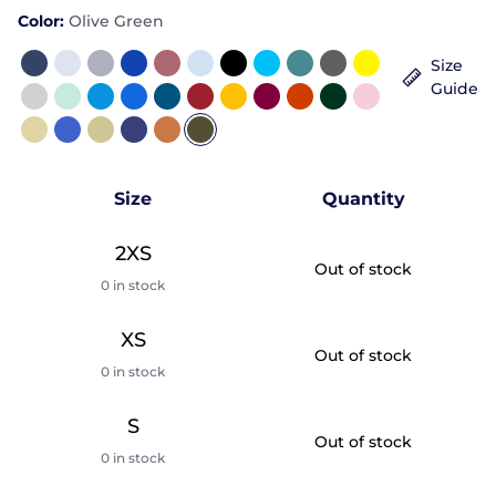
Color:
Olive Green
Size
Guide
Size
Quantity
2XS
Out of stock
0 in stock
XS
Out of stock
0 in stock
S
Out of stock
0 in stock