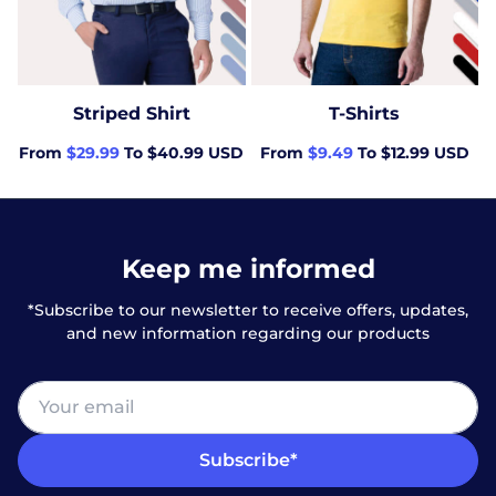
Striped Shirt
T-Shirts
From
$29.99
To $40.99 USD
From
$9.49
To $12.99 USD
Keep me informed
*Subscribe to our newsletter to receive offers, updates,
and new information regarding our products
Subscribe*