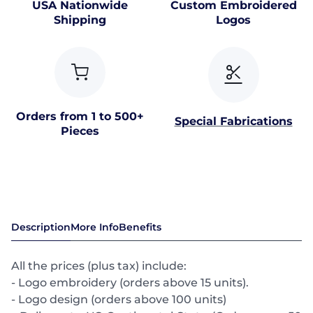
USA Nationwide
Custom Embroidered
Shipping
Logos
Orders from 1 to 500+
Special Fabrications
Pieces
Description
More Info
Benefits
All the prices (plus tax) include:
- Logo embroidery (orders above 15 units).
- Logo design (orders above 100 units)