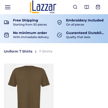
View Ca
Free Shipping
Embroidery Included
Starting from 50 pieces
On all pieces
No minimum order
Guaranteed Durability
With immediate delivery
Quality that lasts
Uniform T Shirts
T-Shirts