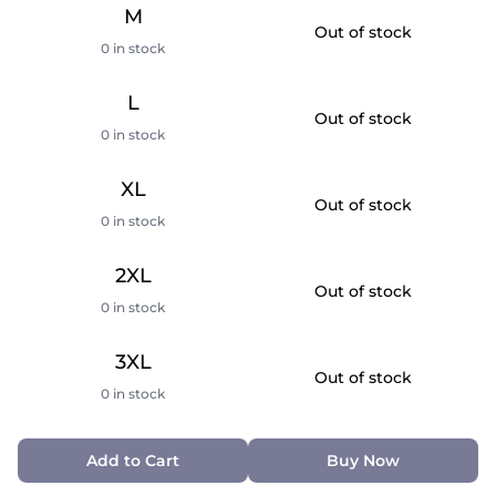
M
Out of stock
0 in stock
L
Out of stock
0 in stock
XL
Out of stock
0 in stock
2XL
Out of stock
0 in stock
3XL
Out of stock
0 in stock
Add to Cart
Buy Now