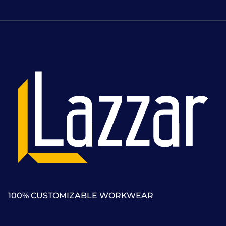
100% CUSTOMIZABLE WORKWEAR