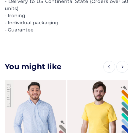
- Delivery to US Continental State (Orders over 50
units)
- Ironing
- Individual packaging
- Guarantee
You might like