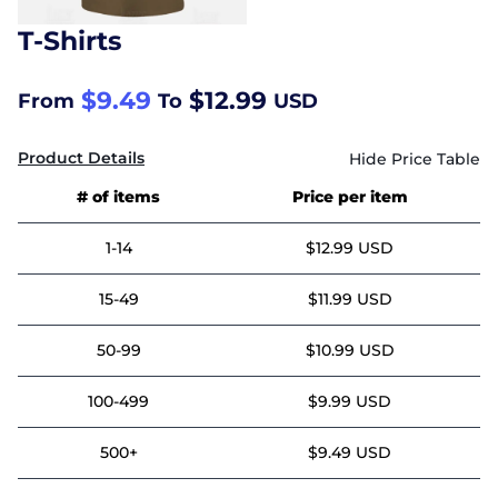
T-Shirts
$9.49
$12.99
From
To
USD
Product Details
# of items
Price per item
1-14
$12.99 USD
15-49
$11.99 USD
50-99
$10.99 USD
100-499
$9.99 USD
500+
$9.49 USD