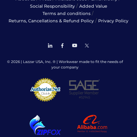
/
Social Responsibility
Added Value
/
Terms and conditions
/
Returns, Cancellations & Refund Policy
Privacy Policy
© 2026 | Lazzar USA, Inc. ® | Workwear made to fit the needs of
your company