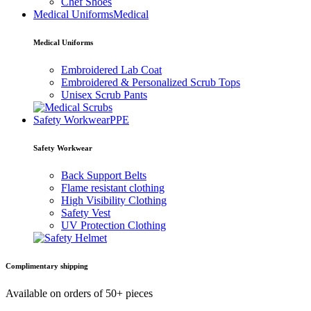
Chef Shoes
Medical Uniforms
Medical
Medical Uniforms
Embroidered Lab Coat
Embroidered & Personalized Scrub Tops
Unisex Scrub Pants
Safety Workwear
PPE
Safety Workwear
Back Support Belts
Flame resistant clothing
High Visibility Clothing
Safety Vest
UV Protection Clothing
Complimentary shipping
Available on orders of 50+ pieces