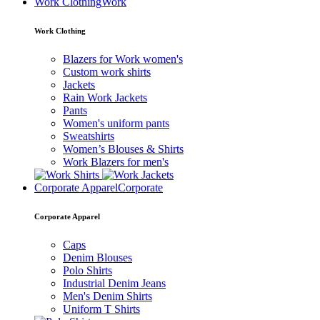
Work Clothing
Work
Work Clothing
Blazers for Work women's
Custom work shirts
Jackets
Rain Work Jackets
Pants
Women's uniform pants
Sweatshirts
Women’s Blouses & Shirts
Work Blazers for men's
Corporate Apparel
Corporate
Corporate Apparel
Caps
Denim Blouses
Polo Shirts
Industrial Denim Jeans
Men's Denim Shirts
Uniform T Shirts