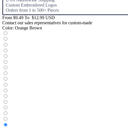
Custom Embroidered Logos
Orders from 1 to 500+ Pieces
From
$9.49
To
$12.99 USD
Contact our sales representatives for custom-made
Color:
Orange Brown