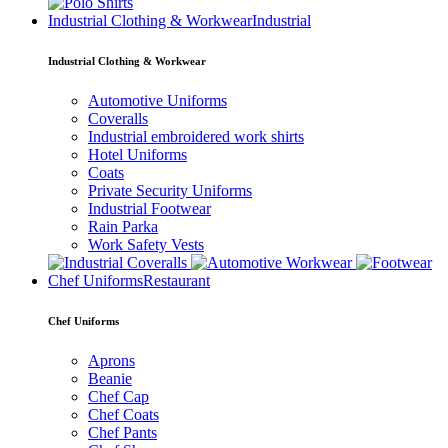
Industrial Clothing & Workwear
Industrial
Industrial Clothing & Workwear
Automotive Uniforms
Coveralls
Industrial embroidered work shirts
Hotel Uniforms
Coats
Private Security Uniforms
Industrial Footwear
Rain Parka
Work Safety Vests
Chef Uniforms
Restaurant
Chef Uniforms
Aprons
Beanie
Chef Cap
Chef Coats
Chef Pants