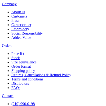
Company
About us
Customers
Press
Career center
Embroidery
Social Responsibility
Added Value
Orders
Price list
Stock
Size equivalence
Order format
Shipping policy
Returns, Cancellations & Refund Policy
Terms and conditions
Distributors
FAQs
Contact
(210) 990-0198