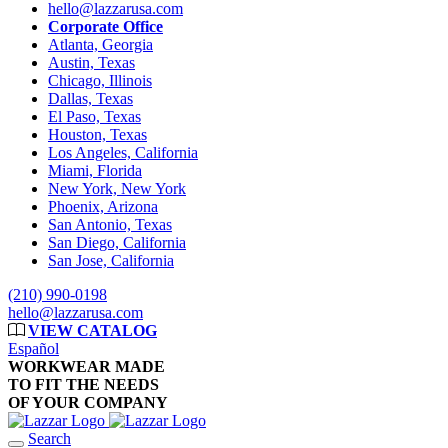
hello@lazzarusa.com
Corporate Office
Atlanta, Georgia
Austin, Texas
Chicago, Illinois
Dallas, Texas
El Paso, Texas
Houston, Texas
Los Angeles, California
Miami, Florida
New York, New York
Phoenix, Arizona
San Antonio, Texas
San Diego, California
San Jose, California
(210) 990-0198
hello@lazzarusa.com
VIEW CATALOG
Español
WORKWEAR MADE
TO FIT THE NEEDS
OF YOUR COMPANY
Search