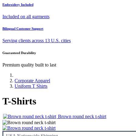
Embroidery Included
Included on all garments
Bilingual Customer Support
Serving clients across 13 U.S. cities
Guaranteed Durability
Premium quality built to last
Corporate Apparel
Uniform T Shirts
T-Shirts
Brown round neck t-shirt
USA Nationwide Shipping