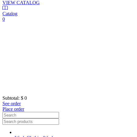
VIEW CATALOG
Catalog
0
Subtotal:
$ 0
See order
Place order