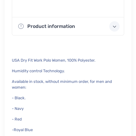
Product information
USA Dry Fit Work Polo Women, 100% Polyester.
Humidity control Technology.
Available in stock, without minimum order, for men and
women:
- Black.
- Navy
- Red
-Royal Blue