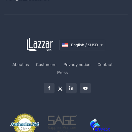
English / $USD
About us
Customers
Privacy notice
Contact
Press