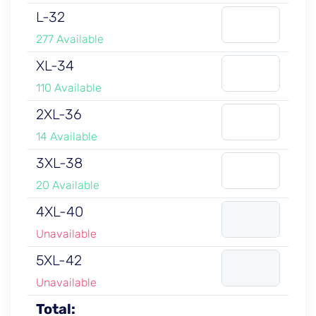
L-32
277 Available
XL-34
110 Available
2XL-36
14 Available
3XL-38
20 Available
4XL-40
Unavailable
5XL-42
Unavailable
Total: