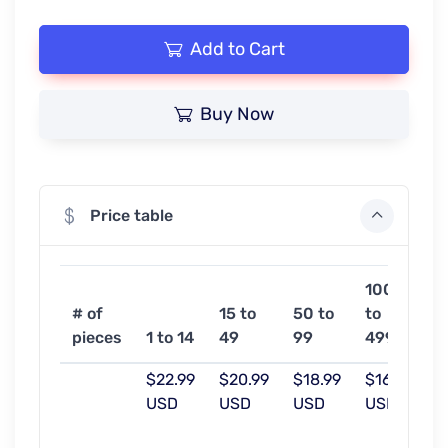
Add to Cart
Buy Now
Price table
100
5
# of
15 to
50 to
to
o
pieces
1 to 14
49
99
499
m
$22.99
$20.99
$18.99
$16.99
$
USD
USD
USD
USD
U