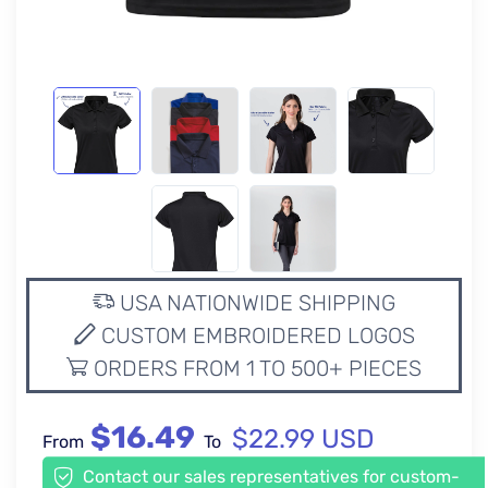
USA NATIONWIDE SHIPPING
CUSTOM EMBROIDERED LOGOS
ORDERS FROM 1 TO 500+ PIECES
$16.49
$22.99 USD
From
To
Contact our sales representatives for custom-