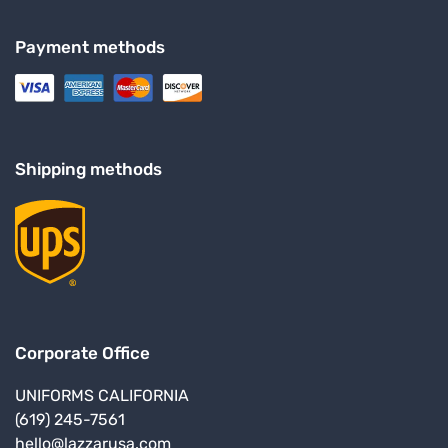
Payment methods
Shipping methods
Corporate Office
UNIFORMS CALIFORNIA
(619) 245-7561
hello@lazzarusa.com