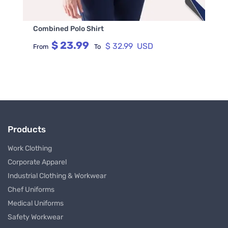
Combined Polo Shirt
$ 23.99
$ 32.99 USD
From
To
Products
Work Clothing
Corporate Apparel
Industrial Clothing & Workwear
Chef Uniforms
Medical Uniforms
Safety Workwear