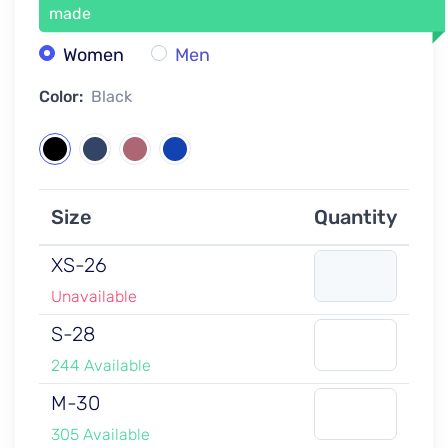
made
Women
Men
Color:
Black
Size
Quantity
XS-26
Unavailable
S-28
244 Available
M-30
305 Available