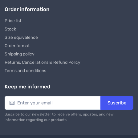
Order information
Price list
Stock
Size equivalence
Order format
Shipping policy
Returns, Cancellations & Refund Policy
Terms and conditions
Keep me informed
Suscribe
Suscribe to our newsletter to receive offers, updates, and new
information regarding our products