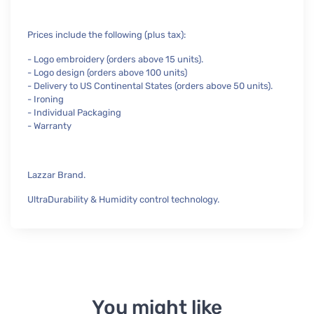
Prices include the following (plus tax):
- Logo embroidery (orders above 15 units).
- Logo design (orders above 100 units)
- Delivery to US Continental States (orders above 50 units).
- Ironing
- Individual Packaging
- Warranty
Lazzar Brand.
UltraDurability & Humidity control technology.
You might like