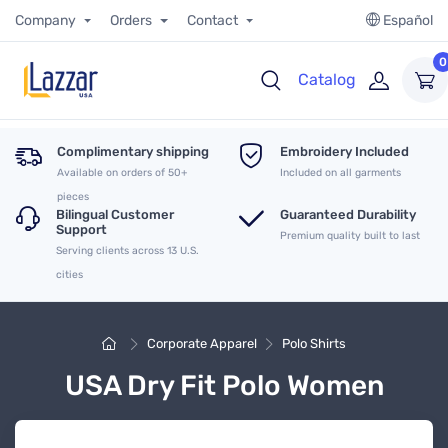
Company
Orders
Contact
Español
0
Catalog
Complimentary shipping
Embroidery Included
Available on orders of 50+
Included on all garments
pieces
Bilingual Customer
Guaranteed Durability
Support
Premium quality built to last
Serving clients across 13 U.S.
cities
Corporate Apparel
Polo Shirts
USA Dry Fit Polo Women