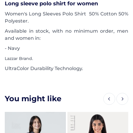
Long sleeve polo shirt for women
Women's Long Sleeves Polo Shirt 50% Cotton 50%
Polyester.
Available in stock, with no minimum order, men
and women in:
- Navy
Lazzar Brand.
UltraColor Durability Technology.
You might like