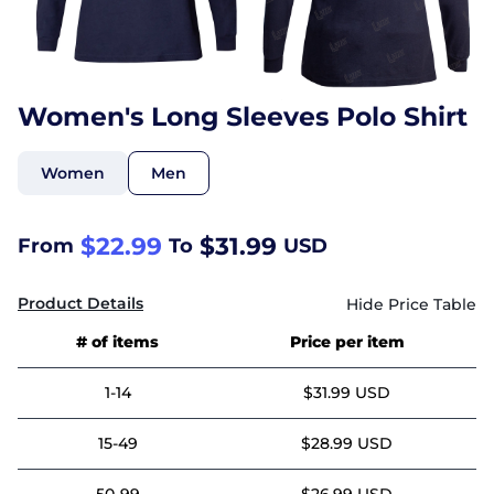
Women's Long Sleeves Polo Shirt
Women
Men
$22.99
$31.99
From
To
USD
Product Details
# of items
Price per item
1-14
$31.99 USD
15-49
$28.99 USD
50-99
$26.99 USD