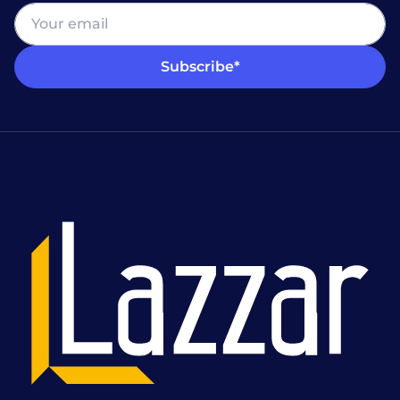
Subscribe*