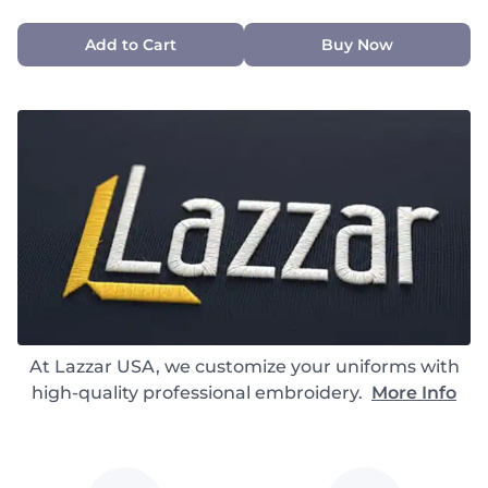
Add to Cart
Buy Now
At Lazzar USA, we customize your uniforms with
high-quality professional embroidery.
More Info