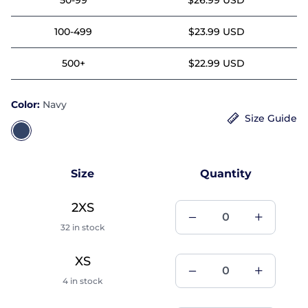
100-499
$23.99 USD
500+
$22.99 USD
Color:
Navy
Size Guide
Size
Quantity
2XS
32 in stock
XS
4 in stock