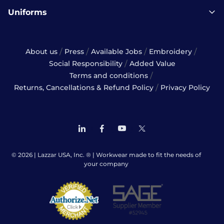
Uniforms
/
/
/
/
About us
Press
Available Jobs
Embroidery
/
Social Responsibility
Added Value
/
Terms and conditions
/
Returns, Cancellations & Refund Policy
Privacy Policy
© 2026 | Lazzar USA, Inc. ® | Workwear made to fit the needs of
your company