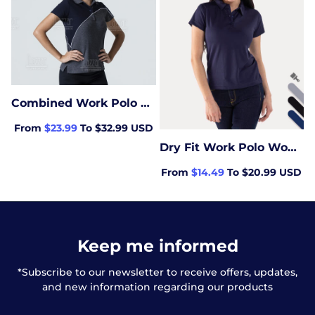
Combined Work Polo Woman
From
$23.99
To $32.99 USD
Dry Fit Work Polo Women
From
$14.49
To $20.99 USD
Keep me informed
*Subscribe to our newsletter to receive offers, updates,
and new information regarding our products