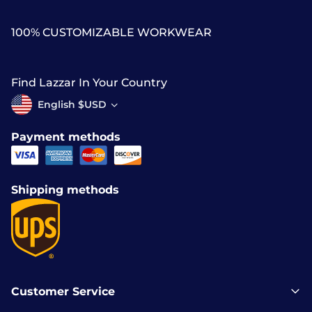
100% CUSTOMIZABLE WORKWEAR
Find Lazzar In Your Country
English $USD
Payment methods
Shipping methods
Customer Service