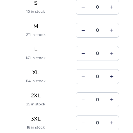
S
10 in stock
M
211 in stock
L
141 in stock
XL
114 in stock
2XL
25 in stock
3XL
16 in stock