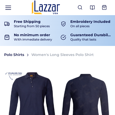
View Ca
Free Shipping
Embroidery Included
Starting from 50 pieces
On all pieces
No minimum order
Guaranteed Durability
With immediate delivery
Quality that lasts
Polo Shirts
Women's Long Sleeves Polo Shirt