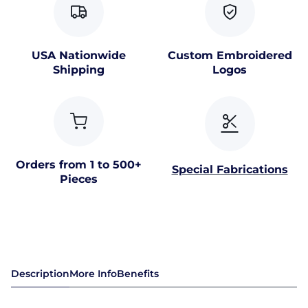
USA Nationwide
Custom Embroidered
Shipping
Logos
Orders from 1 to 500+
Special Fabrications
Pieces
Description
More Info
Benefits