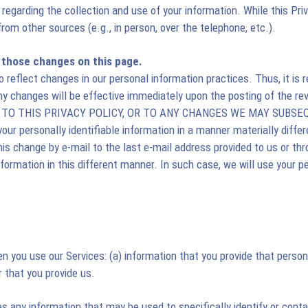
 regarding the collection and use of your information. While this Pri
from other sources (e.g., in person, over the telephone, etc.).
t those changes on this page.
reflect changes in our personal information practices. Thus, it is
Any changes will be effective immediately upon the posting of the
E TO THIS PRIVACY POLICY, OR TO ANY CHANGES WE MAY SUBS
ur personally identifiable information in a manner materially differ
this change by e-mail to the last e-mail address provided to us or th
information in this different manner. In such case, we will use your p
n you use our Services: (a) information that you provide that persona
r that you provide us.
des any information that may be used to specifically identify or cont