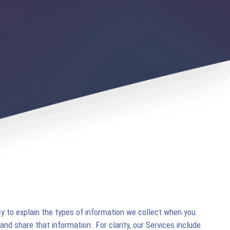
y to explain the types of information we collect when you
 and share that information. For clarity, our Services include