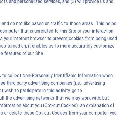
ts and personalized services, and (3) will provide us and
and do not like based on traffic to those areas. This helps
computer that is unrelated to this Site or your interaction
uct your internet browser to prevent cookies from being used
okies turned on, it enables us to more accurately customize
e features of our Site.
 to collect Non-Personally Identifiable Information when
ese third party advertising companies (i.e., advertising
wish to participate in this activity, go to
all the advertising networks that we may work with, but
formation about you (Opt-out Cookies)  an explanation of
s or delete these Opt-out Cookies from your computer, you