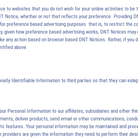
ce to websites that you do not wish for your online activities to be
DNT Notice, whether or not that reflects your preference. Providing 
r preference based advertising purposes  that is, to restrict the co
ely, given how preference based advertising works, DNT Notices may n
ake any action based on browser based DNT Notices. Rather, if you do
ntified above.
nally Identifiable Information to third parties so that they can in
 Personal Information to our affiliates, subsidiaries and other thir
ents, deliver products, send email or other communications, conduct
 its features. Your personal information may be maintained and proces
vice providers are given the information they need to perform their d