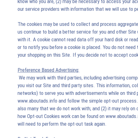
know who you are, (2) may be necessary to access your acco
our service providers with information that we will use to 
The cookies may be used to collect and process aggregate t
us continue to build a better service for you and other Site
with it. A cookie cannot read data off your hard disk or re
or to notify you before a cookie is placed. You do not need
your shopping on this Site. If you decide not to accept cook
Preference Based Advertising:
We may work with third parties, including advertising com
you visit our Site and third party sites. This information, c
networks) to serve you with advertisements while on third pa
www.aboutads.info and follow the simple opt-out process. A
also many that we do not work with; and (2) it may rely on c
how Opt-out Cookies work can be found on www.aboutads.in
will need to perform the opt-out task again.