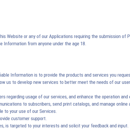
is Website or any of our Applications requiring the submission of Pe
ble Information from anyone under the age 18.
iable Information is to provide the products and services you reque
allow us to develop new services to better meet the needs of our u
rs regarding usage of our services, and enhance the operation and 
mmunications to subscribers, send print catalogs, and manage online
e to your use of our Services.
rovide customer support.
s, is targeted to your interests and solicit your feedback and input