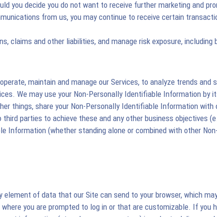
ld you decide you do not want to receive further marketing and pr
munications from us, you may continue to receive certain transacti
s, claims and other liabilities, and manage risk exposure, including 
operate, maintain and manage our Services, to analyze trends and sta
ices. We may use your Non-Personally Identifiable Information by it
 things, share your Non-Personally Identifiable Information with our
o third parties to achieve these and any other business objectives (e.
le Information (whether standing alone or combined with other Non-
tiny element of data that our Site can send to your browser, which m
where you are prompted to log in or that are customizable. If you ha