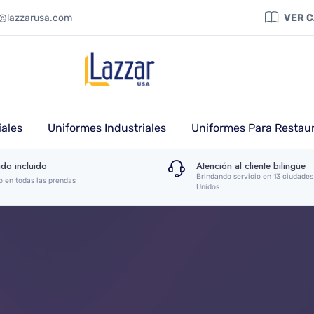
a@lazzarusa.com
VER 
ales
Uniformes Industriales
Uniformes Para Restau
do incluido
Atención al cliente bilingüe
Brindando servicio en 13 ciudades
o en todas las prendas
Unidos