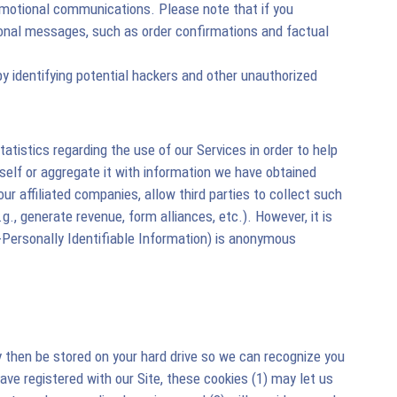
omotional communications. Please note that if you
onal messages, such as order confirmations and factual
by identifying potential hackers and other unauthorized
tistics regarding the use of our Services in order to help
self or aggregate it with information we have obtained
 affiliated companies, allow third parties to collect such
g., generate revenue, form alliances, etc.). However, it is
Personally Identifiable Information) is anonymous
ay then be stored on your hard drive so we can recognize you
ve registered with our Site, these cookies (1) may let us