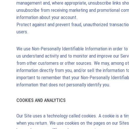
management and, where appropriate, unsubscribe links shou
unsubscribe from receiving marketing and promotional com
information about your account.
Protect against and prevent fraud, unauthorized transaction
users.
We use Non-Personally Identifiable Information in order to 
us understand activity and to monitor and improve our Serv
from other customers or other sources. We may, among other
information directly from you, and/or sell the information t
important to remember that your Non-Personally Identifiab
information that does not personally identify you.
COOKIES AND ANALYTICS
Our Site uses a technology called cookies. A cookie is a 
when you return. We use cookies on the pages on our Sites 