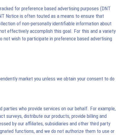
 tracked for preference based advertising purposes (DNT
DNT Notice is often touted as a means to ensure that
llection of non-personally identifiable information about
ot effectively accomplish this goal. For this and a variety
 not wish to participate in preference based advertising
dependently market you unless we obtain your consent to do
d parties who provide services on our behalf. For example,
 surveys, distribute our products, provide billing and
sed by our affiliates, subsidiaries and other third party
esignated functions, and we do not authorize them to use or