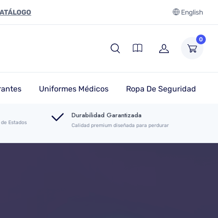
CATÁLOGO
English
0
rantes
Uniformes Médicos
Ropa De Seguridad
Durabilidad Garantizada
 de Estados
Calidad premium diseñada para perdurar