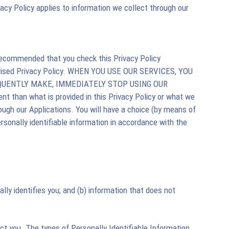
vacy Policy applies to information we collect through our
 recommended that you check this Privacy Policy
 revised Privacy Policy. WHEN YOU USE OUR SERVICES, YOU
EQUENTLY MAKE, IMMEDIATELY STOP USING OUR
ent than what is provided in this Privacy Policy or what we
rough our Applications. You will have a choice (by means of
ersonally identifiable information in accordance with the
lly identifies you; and (b) information that does not
act you. The types of Personally Identifiable Information