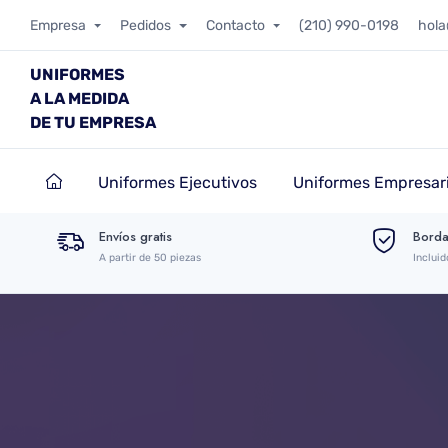
Empresa
Pedidos
Contacto
(210) 990-0198
hol
UNIFORMES
A LA MEDIDA
DE TU EMPRESA
Uniformes Ejecutivos
Uniformes Empresari
Envíos gratis
Borda
A partir de 50 piezas
Incluid