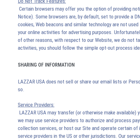
Do Not Track Features:
Certain browsers may offer you the option of providing noti
Notice). Some browsers are, by default, set to provide a 
cookies, Web beacons and similar technology are not used fo
your online activities for advertising purposes. Unfortunat
of other reasons, with respect to our Website, we do not t
activities, you should follow the simple opt-out process ide
SHARING OF INFORMATION
LAZZAR USA does not sell or share our email lists or Perso
so.
Service Providers:
LAZZAR USA may transfer (or otherwise make available) your
we may use service providers to authorize and process paym
collection services, or host our Site and operate certain of
service providers in the US or other jurisdictions. Our ser