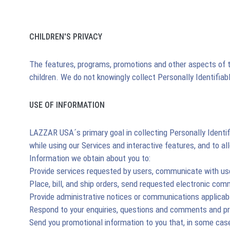
CHILDREN'S PRIVACY
The features, programs, promotions and other aspects of th
children. We do not knowingly collect Personally Identifia
USE OF INFORMATION
LAZZAR USA´s primary goal in collecting Personally Identif
while using our Services and interactive features, and to 
Information we obtain about you to:
Provide services requested by users, communicate with use
Place, bill, and ship orders, send requested electronic co
Provide administrative notices or communications applicabl
Respond to your enquiries, questions and comments and p
Send you promotional information to you that, in some case