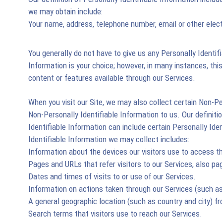
we may obtain include:
Your name, address, telephone number, email or other ele
You generally do not have to give us any Personally Identif
Information is your choice; however, in many instances, this 
content or features available through our Services.
When you visit our Site, we may also collect certain Non-P
Non-Personally Identifiable Information to us. Our definiti
Identifiable Information can include certain Personally Id
Identifiable Information we may collect includes:
Information about the devices our visitors use to access t
Pages and URLs that refer visitors to our Services, also pag
Dates and times of visits to or use of our Services.
Information on actions taken through our Services (such as
A general geographic location (such as country and city) f
Search terms that visitors use to reach our Services.