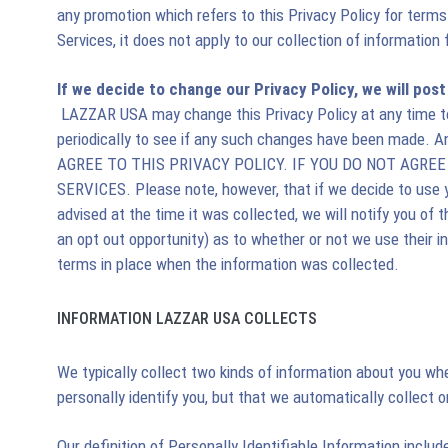
any promotion which refers to this Privacy Policy for terms
Services, it does not apply to our collection of information 
If we decide to change our Privacy Policy, we will pos
LAZZAR USA may change this Privacy Policy at any time to 
periodically to see if any such changes have been made. 
AGREE TO THIS PRIVACY POLICY. IF YOU DO NOT AGRE
SERVICES. Please note, however, that if we decide to use yo
advised at the time it was collected, we will notify you of 
an opt out opportunity) as to whether or not we use their 
terms in place when the information was collected.
INFORMATION LAZZAR USA COLLECTS
We typically collect two kinds of information about you whe
personally identify you, but that we automatically collect o
Our definition of Personally Identifiable Information inclu