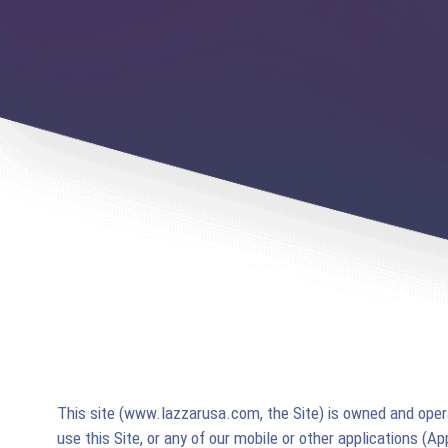
This site (www.lazzarusa.com, the Site) is owned and ope
use this Site, or any of our mobile or other applications (A