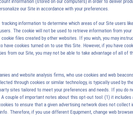
unt information (stored on our computers) in order to deliver produc
personalize our Site in accordance with your preferences.
racking information to determine which areas of our Site users like 
 users. The cookie will not be used to retrieve information from your 
ad cookie files created by other websites. If you wish, you may instr
 to have cookies turned on to use this Site. However, if you have co
ies from our Site, you may not be able to take advantage of all of th
panies and website analysis firms, who use cookies and web beacons
ollected through cookies or similar technology, is typically used by th
rty sites tailored to meet your preferences and needs. If you do not 
 couple of important notes about this opt-out tool: (1) it includes 
ookies to ensure that a given advertising network does not collect in
fo. Therefore, if you use different Equipment, change web browser