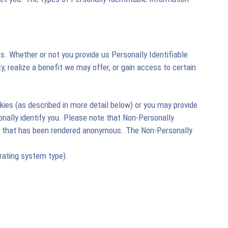
es. Whether or not you provide us Personally Identifiable
ty, realize a benefit we may offer, or gain access to certain
ies (as described in more detail below) or you may provide
onally identify you. Please note that Non-Personally
tion that has been rendered anonymous. The Non-Personally
rating system type).