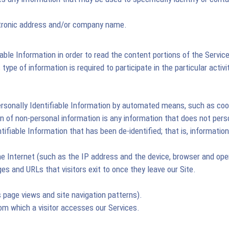
ctronic address and/or company name.
iable Information in order to read the content portions of the Servic
type of information is required to participate in the particular activi
ersonally Identifiable Information by automated means, such as cook
on of non-personal information is any information that does not pers
entifiable Information that has been de-identified; that is, informa
he Internet (such as the IP address and the device, browser and ope
es and URLs that visitors exit to once they leave our Site.
 page views and site navigation patterns).
rom which a visitor accesses our Services.