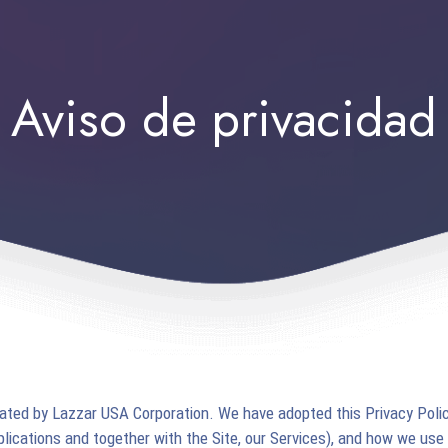
Aviso de privacidad
rated by Lazzar USA Corporation. We have adopted this Privacy Polic
pplications and together with the Site, our Services), and how we use