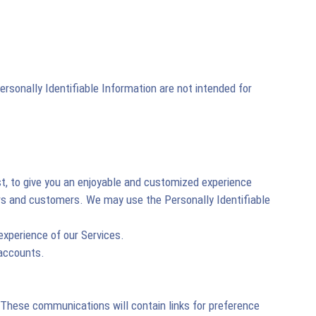
rsonally Identifiable Information are not intended for
st, to give you an enjoyable and customized experience
sers and customers. We may use the Personally Identifiable
experience of our Services.
 accounts.
. These communications will contain links for preference